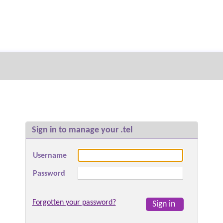
Sign in to manage your .tel
Username
Password
Forgotten your password?
Sign in