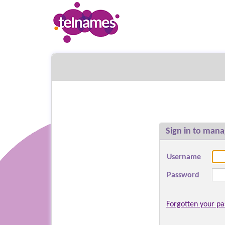
Sign in to mana
Username
Password
Forgotten your p